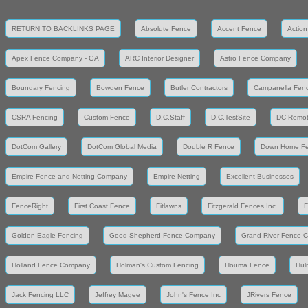
RETURN TO BACKLINKS PAGE
Absolute Fence
Accent Fence
Action
Apex Fence Company - GA
ARC Interior Designer
Astro Fence Company
Boundary Fencing
Bowden Fence
Butler Contractors
Campanella Fen
CSRA Fencing
Custom Fence
D.C.Staff
D.C.TestSite
DC Remot
DotCom Gallery
DotCom Global Media
Double R Fence
Down Home F
Empire Fence and Netting Company
Empire Netting
Excellent Businesses
FenceRight
First Coast Fence
Fitlawns
Fitzgerald Fences Inc.
F
Golden Eagle Fencing
Good Shepherd Fence Company
Grand River Fence 
Holland Fence Company
Holman's Custom Fencing
Houma Fence
Hul
Jack Fencing LLC
Jeffrey Magee
John's Fence Inc
JRivers Fence