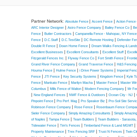
Partner Network:
|
|
Absolute Fence
Accent Fence
Action Fence 
|
|
|
ARC Interior Designer
Astro Fence Company
Bailey Fence Co
Be
|
|
Fence
Butler Contractors
Campanella Fence - Mahopac, NY Fenc
|
|
|
|
Fence
D.C.Staff
D.C.TestSite
DC Remote Hosting
Defender Fe
|
|
Double R Fence
Down Home Fence
Dream Walks Fencing & Land
|
|
|
Excellent Businesses
Excellent Consultants
Excellent Stuff
Excell
|
|
|
Fitzgerald Fences Inc.
Flyway Fence Co
Fort Smith Fence
Fronti
|
|
Grand River Fence Company
Grand Traverse Fence
H&S Fencing
|
|
|
Houma Fence
Hulme Fence
i Drive Power Systems
Imperial Fen
|
|
|
|
Fence
JTI Fence
Key Security Systems
Kingdom Fence
Kyle T
|
|
|
|
Fence
Mankato Fence
Marilyn Macha
Master Fence
Master Wir
|
|
|
Columbus
Mills Fence of Walton
Modern Fencing Company
Mr Fe
|
|
|
|
New England Fences
NWF Fence & Outdoors
Ocean City - NJ
|
|
|
Pinpoint Fence
Pro Perf. Mag
Pro Speaker Biz
Pro-Soil Site Serv
|
|
Robinson Fence Company
Rose Fence
Rosenbaum Fence Compa
|
|
Sieler Fence Company
Simply Amazing Consultants
Simply Amazin
|
|
|
of Naples
Tampa Fence
Team Builders
Team Builders - Sarasota,
|
|
|
Tidewater Fence
Tim's Fences
Timberland Fence & Land MGMT
|
|
|
Property Maintenance
Trex Fencing SRF
Trust N Fences
Twin C