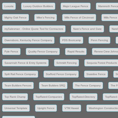
Luxuria
Luxury Outdoor Builders
Major League Fence
Mammoth Fenc
Mighty Oak Fence
Mike's Fencing
Mills Fence of Cincinnati
Mills Fence
mySalesman - Online Quote Tool for Contractors
Nate's Fence and Gate
Nate
Owensboro, Kentucky Fence Company
PDS Bootcamp
Penn Fencing
Pyle Fence
Quality Fence Company
Rapid Results
Renew Crew Johns
Savannah Fence & Entry Systems
Schmidt Fencing
Sequoia Forest Products
Split Rail Fence Company
Stafford Fence Company
Stateline Fence
S
Team Builders Fences
Team Builders SRQ
The Fence Company
The F
Top Rank Champ
TopRated-Companies
TopRated-Directory
TopRated-
Universal Template
Upright Fence
VTM Hawaii
Washington Constructio