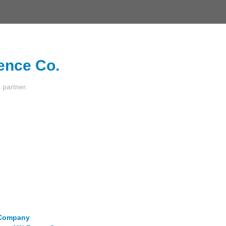
ence Co.
s partner.
e Company