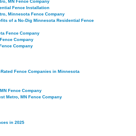
Metro, MN Fence Company
ntial Fence Installation
etro, Minnesota Fence Company
fits of a No-Dig Minnesota Residential Fence
sota Fence Company
a Fence Company
N Fence Company
p-Rated Fence Companies in Minnesota
, MN Fence Company
est Metro, MN Fence Company
ces in 2025