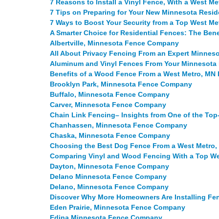
7 Reasons to Install a Vinyl Fence, With a West 
7 Tips on Preparing for Your New Minnesota Reside
7 Ways to Boost Your Security from a Top West M
A Smarter Choice for Residential Fences: The Bene
Albertville, Minnesota Fence Company
All About Privacy Fencing From an Expert Minne
Aluminum and Vinyl Fences From Your Minnesot
Benefits of a Wood Fence From a West Metro, M
Brooklyn Park, Minnesota Fence Company
Buffalo, Minnesota Fence Company
Carver, Minnesota Fence Company
Chain Link Fencing– Insights from One of the To
Chanhassen, Minnesota Fence Company
Chaska, Minnesota Fence Company
Choosing the Best Dog Fence From a West Metro
Comparing Vinyl and Wood Fencing With a Top W
Dayton, Minnesota Fence Company
Delano Minnesota Fence Company
Delano, Minnesota Fence Company
Discover Why More Homeowners Are Installing Fen
Eden Prairie, Minnesota Fence Company
Edina Minnesota Fence Company