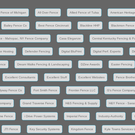
 Fence of Michigan
All Over Fence
Allied Fence of Tulsa
American Heritag
Bailey Fence Co
Best Fence Cincinnati
Blackline HHP
Blackmon Fence
ce - Mahopac, NY Fence Company
Casa Eleganze
Central Kentucky Fencing & Pa
e Hosting
Defender Fencing
Digital BluPrint
Digital Perf. Experts
Di
ence
Dream Walks Fencing & Landscaping
DZine Awards
Easter Fencing
Excellent Consultants
Excellent Stuff
Excellent Websites
Fence Brothe
lyway Fence Co
Fort Smith Fence
Frontier Fence LLC
G's Fence Compan
Company
Grand Traverse Fence
H&S Fencing & Supply
H&Y Fence - Saras
me Fence
i Drive Power Systems
Imperial Fence
Industry-Authority
JTI Fence
Key Security Systems
Kingdom Fence
Kyle Towns Services 