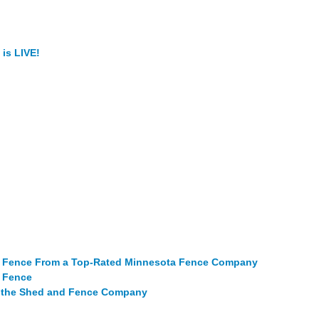
is LIVE!
al Fence From a Top-Rated Minnesota Fence Company
m Fence
m the Shed and Fence Company