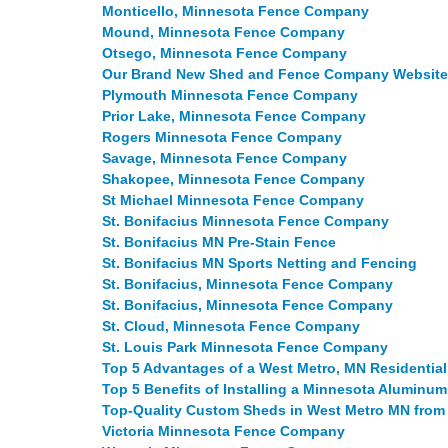
Monticello, Minnesota Fence Company
Mound, Minnesota Fence Company
Otsego, Minnesota Fence Company
Our Brand New Shed and Fence Company Website 
Plymouth Minnesota Fence Company
Prior Lake, Minnesota Fence Company
Rogers Minnesota Fence Company
Savage, Minnesota Fence Company
Shakopee, Minnesota Fence Company
St Michael Minnesota Fence Company
St. Bonifacius Minnesota Fence Company
St. Bonifacius MN Pre-Stain Fence
St. Bonifacius MN Sports Netting and Fencing
St. Bonifacius, Minnesota Fence Company
St. Bonifacius, Minnesota Fence Company
St. Cloud, Minnesota Fence Company
St. Louis Park Minnesota Fence Company
Top 5 Advantages of a West Metro, MN Residenti
Top 5 Benefits of Installing a Minnesota Aluminu
Top-Quality Custom Sheds in West Metro MN fro
Victoria Minnesota Fence Company