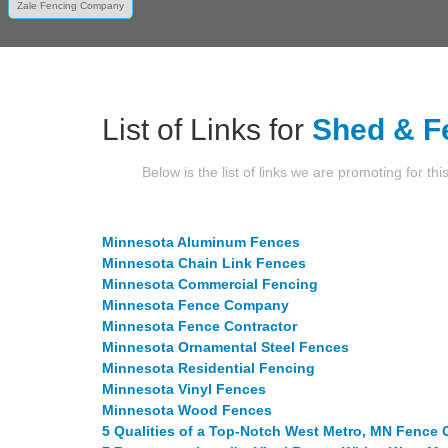
Zale Fencing Company
List of Links for
Shed & F
Below is the list of links we are promoting for thi
Minnesota Aluminum Fences
Minnesota Chain Link Fences
Minnesota Commercial Fencing
Minnesota Fence Company
Minnesota Fence Contractor
Minnesota Ornamental Steel Fences
Minnesota Residential Fencing
Minnesota Vinyl Fences
Minnesota Wood Fences
5 Qualities of a Top-Notch West Metro, MN Fenc