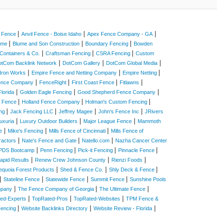
|
|
|
a Fence
Anvil Fence - Boise Idaho
Apex Fence Company - GA
|
|
|
Home
Blume and Son Construction
Boundary Fencing
Bowden
|
|
|
Containers & Co.
Craftsman Fencing
CSRA Fencing
Custom
|
|
|
otCom Backlink Network
DotCom Gallery
DotCom Global Media
|
|
|
Iron Works
Empire Fence and Netting Company
Empire Netting
|
|
|
|
Fence Company
FenceRight
First Coast Fence
Fitlawns
|
|
|
lorida
Golden Eagle Fencing
Good Shepherd Fence Company
|
|
|
e Fence
Holland Fence Company
Holman's Custom Fencing
|
|
|
|
ing
Jack Fencing LLC
Jeffrey Magee
John's Fence Inc
JRivers
|
|
|
uxuria
Luxury Outdoor Builders
Major League Fence
Mammoth
|
|
|
e
Mike's Fencing
Mills Fence of Cincinnati
Mills Fence of
|
|
|
ractors
Nate's Fence and Gate
Natello.com
Nazha Cancer Center
|
|
|
|
PDS Bootcamp
Penn Fencing
Pick-it Fencing
Pinnacle Fence
|
|
|
apid Results
Renew Crew Johnson County
Rienzi Foods
|
|
|
equoia Forest Products
Shed & Fence Co.
Shly Deck & Fence
|
|
|
|
Stateline Fence
Statewide Fence
Summit Fence
Sunshine Pools
|
|
|
mpany
The Fence Company of Georgia
The Ultimate Fence
|
|
|
ed-Experts
TopRated-Pros
TopRated-Websites
TPM Fence &
|
|
|
Fencing
Website Backlinks Directory
Website Review - Florida