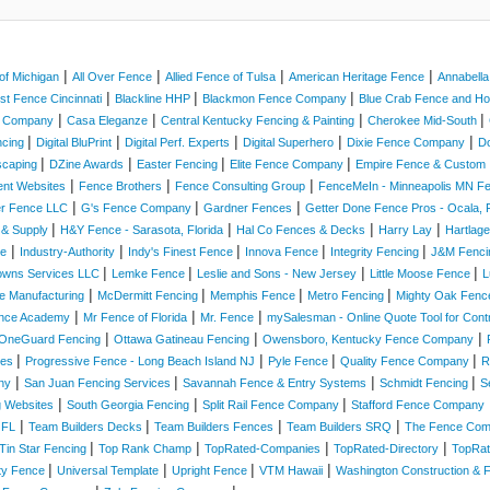
|
|
|
|
of Michigan
All Over Fence
Allied Fence of Tulsa
American Heritage Fence
Annabell
|
|
|
st Fence Cincinnati
Blackline HHP
Blackmon Fence Company
Blue Crab Fence and 
|
|
|
|
e Company
Casa Eleganze
Central Kentucky Fencing & Painting
Cherokee Mid-South
|
|
|
|
|
ncing
Digital BluPrint
Digital Perf. Experts
Digital Superhero
Dixie Fence Company
D
|
|
|
|
scaping
DZine Awards
Easter Fencing
Elite Fence Company
Empire Fence & Custom 
|
|
|
ent Websites
Fence Brothers
Fence Consulting Group
FenceMeIn - Minneapolis MN 
|
|
|
er Fence LLC
G's Fence Company
Gardner Fences
Getter Done Fence Pros - Ocala, F
|
|
|
|
 & Supply
H&Y Fence - Sarasota, Florida
Hal Co Fences & Decks
Harry Lay
Hartlag
|
|
|
|
|
ce
Industry-Authority
Indy's Finest Fence
Innova Fence
Integrity Fencing
J&M Fenc
|
|
|
|
owns Services LLC
Lemke Fence
Leslie and Sons - New Jersey
Little Moose Fence
L
|
|
|
|
e Manufacturing
McDermitt Fencing
Memphis Fence
Metro Fencing
Mighty Oak Fenc
|
|
|
nce Academy
Mr Fence of Florida
Mr. Fence
mySalesman - Online Quote Tool for Cont
|
|
|
OneGuard Fencing
Ottawa Gatineau Fencing
Owensboro, Kentucky Fence Company
|
|
|
|
ices
Progressive Fence - Long Beach Island NJ
Pyle Fence
Quality Fence Company
R
|
|
|
|
ny
San Juan Fencing Services
Savannah Fence & Entry Systems
Schmidt Fencing
S
|
|
|
g Websites
South Georgia Fencing
Split Rail Fence Company
Stafford Fence Company
|
|
|
|
 FL
Team Builders Decks
Team Builders Fences
Team Builders SRQ
The Fence Co
|
|
|
|
Tin Star Fencing
Top Rank Champ
TopRated-Companies
TopRated-Directory
TopRat
|
|
|
|
ity Fence
Universal Template
Upright Fence
VTM Hawaii
Washington Construction & 