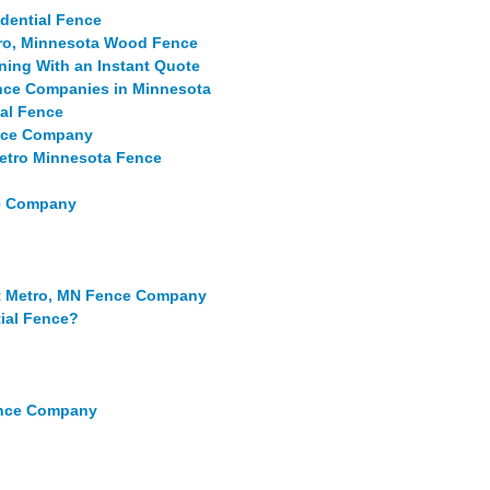
idential Fence
etro, Minnesota Wood Fence
ning With an Instant Quote
ence Companies in Minnesota
ial Fence
ence Company
Metro Minnesota Fence
ce Company
st Metro, MN Fence Company
tial Fence?
ence Company