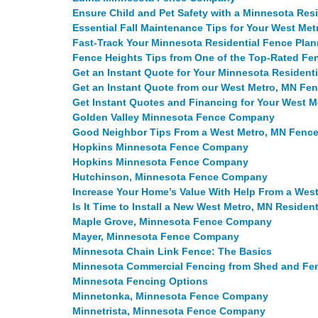
Ensure Child and Pet Safety with a Minnesota Res
Essential Fall Maintenance Tips for Your West M
Fast-Track Your Minnesota Residential Fence Plan
Fence Heights Tips from One of the Top-Rated F
Get an Instant Quote for Your Minnesota Resident
Get an Instant Quote from our West Metro, MN F
Get Instant Quotes and Financing for Your West 
Golden Valley Minnesota Fence Company
Good Neighbor Tips From a West Metro, MN Fen
Hopkins Minnesota Fence Company
Hopkins Minnesota Fence Company
Hutchinson, Minnesota Fence Company
Increase Your Home’s Value With Help From a We
Is It Time to Install a New West Metro, MN Residen
Maple Grove, Minnesota Fence Company
Mayer, Minnesota Fence Company
Minnesota Chain Link Fence: The Basics
Minnesota Commercial Fencing from Shed and F
Minnesota Fencing Options
Minnetonka, Minnesota Fence Company
Minnetrista, Minnesota Fence Company