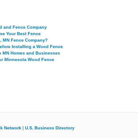
ed and Fence Company
se Your Best Fence
ro, MN Fence Company?
ore Installing a Wood Fence
tro MN Homes and Businesses
our Minnesota Wood Fence
k Network
|
U.S. Business Directory