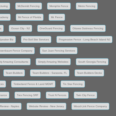
cturing
McDermitt Fencing
Memphis Fence
Metro Fencing
cademy
Mr Fence of Florida
Mr. Fence
s
Ocean City - NJ
OneGuard Fencing
Ottawa Gatineau Fencing
Speaker Biz
Pro-Soil Site Services
Progressive Fence - Long Beach Island NJ
osenbaum Fence Company
San Juan Fencing Services
ly Amazing Consultants
Simply Amazing Websites
South Georgia Fencing
Team Builders
Team Builders - Sarasota, FL
Team Builders Decks
ces
Timberland Fence & Land MGMT
Tin Star Fencing
enance
Trex Fencing SRF
Trust N Fences
Twin City Fence
Review - Naples
Website Review - New Jersey
Wood-Link Fence Company