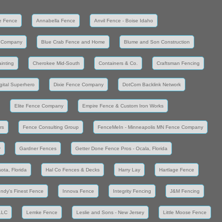
e Fence
Annabella Fence
Anvil Fence - Boise Idaho
 Company
Blue Crab Fence and Home
Blume and Son Construction
inting
Cherokee Mid-South
Containers & Co.
Craftsman Fencing
gital Superhero
Dixie Fence Company
DotCom Backlink Network
Elite Fence Company
Empire Fence & Custom Iron Works
rs
Fence Consulting Group
FenceMeIn - Minneapolis MN Fence Company
y
Gardner Fences
Getter Done Fence Pros - Ocala, Florida
ota, Florida
Hal Co Fences & Decks
Harry Lay
Hartlage Fence
Indy's Finest Fence
Innova Fence
Integrity Fencing
J&M Fencing
LLC
Lemke Fence
Leslie and Sons - New Jersey
Little Moose Fence