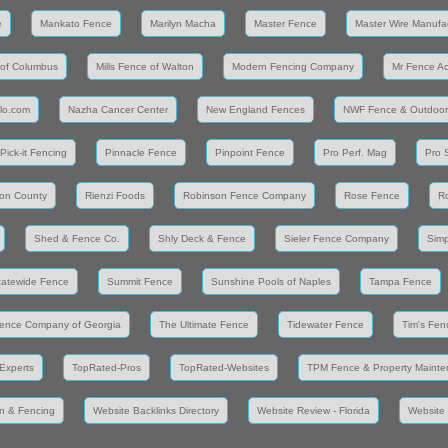
e
Mankato Fence
Marilyn Macha
Master Fence
Master Wire Manufa
 of Columbus
Mills Fence of Walton
Modern Fencing Company
Mr Fence A
llo.com
Nazha Cancer Center
New England Fences
NWF Fence & Outdoor
Pick-it Fencing
Pinnacle Fence
Pinpoint Fence
Pro Perf. Mag
Pro 
on County
Rienzi Foods
Robinson Fence Company
Rose Fence
R
Shed & Fence Co.
Shly Deck & Fence
Sieler Fence Company
Simp
tatewide Fence
Summit Fence
Sunshine Pools of Naples
Tampa Fence
ence Company of Georgia
The Ultimate Fence
Tidewater Fence
Tim's Fen
Experts
TopRated-Pros
TopRated-Websites
TPM Fence & Property Maint
n & Fencing
Website Backlinks Directory
Website Review - Florida
Website 