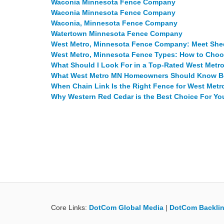
Waconia Minnesota Fence Company
Waconia Minnesota Fence Company
Waconia, Minnesota Fence Company
Watertown Minnesota Fence Company
West Metro, Minnesota Fence Company: Meet Sh
West Metro, Minnesota Fence Types: How to Choo
What Should I Look For in a Top-Rated West Met
What West Metro MN Homeowners Should Know Bef
When Chain Link Is the Right Fence for West Me
Why Western Red Cedar is the Best Choice For Y
Core Links:
DotCom Global Media
|
DotCom Backlin