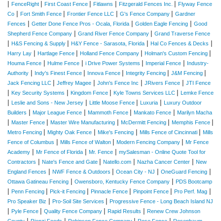
|
|
|
|
|
FenceRight
First Coast Fence
Fitlawns
Fitzgerald Fences Inc.
Flyway Fence
|
|
|
|
Co
Fort Smith Fence
Frontier Fence LLC
G's Fence Company
Gardner
|
|
|
Fences
Getter Done Fence Pros - Ocala, Florida
Golden Eagle Fencing
Good
|
|
Shepherd Fence Company
Grand River Fence Company
Grand Traverse Fence
|
|
|
|
H&S Fencing & Supply
H&Y Fence - Sarasota, Florida
Hal Co Fences & Decks
|
|
|
|
Harry Lay
Hartlage Fence
Holland Fence Company
Holman's Custom Fencing
|
|
|
|
Houma Fence
Hulme Fence
i Drive Power Systems
Imperial Fence
Industry-
|
|
|
|
|
Authority
Indy's Finest Fence
Innova Fence
Integrity Fencing
J&M Fencing
|
|
|
|
Jack Fencing LLC
Jeffrey Magee
John's Fence Inc
JRivers Fence
JTI Fence
|
|
|
|
Key Security Systems
Kingdom Fence
Kyle Towns Services LLC
Lemke Fence
|
|
|
|
Leslie and Sons - New Jersey
Little Moose Fence
Luxuria
Luxury Outdoor
|
|
|
|
Builders
Major League Fence
Mammoth Fence
Mankato Fence
Marilyn Macha
|
|
|
|
|
Master Fence
Master Wire Manufacturing
McDermitt Fencing
Memphis Fence
|
|
|
|
Metro Fencing
Mighty Oak Fence
Mike's Fencing
Mills Fence of Cincinnati
Mills
|
|
|
Fence of Columbus
Mills Fence of Walton
Modern Fencing Company
Mr Fence
|
|
|
Academy
Mr Fence of Florida
Mr. Fence
mySalesman - Online Quote Tool for
|
|
|
|
Contractors
Nate's Fence and Gate
Natello.com
Nazha Cancer Center
New
|
|
|
|
England Fences
NWF Fence & Outdoors
Ocean City - NJ
OneGuard Fencing
|
|
Ottawa Gatineau Fencing
Owensboro, Kentucky Fence Company
PDS Bootcamp
|
|
|
|
|
|
Penn Fencing
Pick-it Fencing
Pinnacle Fence
Pinpoint Fence
Pro Perf. Mag
|
|
Pro Speaker Biz
Pro-Soil Site Services
Progressive Fence - Long Beach Island NJ
|
|
|
|
Pyle Fence
Quality Fence Company
Rapid Results
Renew Crew Johnson
|
|
|
|