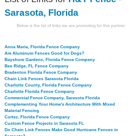
Sarasota, Florida
Below is the list of links we are promoting for this partner.
Anna Maria, Florida Fence Company
Are Aluminum Fences Good for Dogs?
Bayshore Gardens, Florida Fence Company
Bee Ridge, FL Fence Company
Bradenton Florida Fence Company
Chain Link Fences Sarasota Florida
Charlotte County, Florida Fence Company
Charlotte Florida Fence Company
Commercial Fence Company, Sarasota Florida
Complementing Your Home's Architecture With Mixed
Material Fencing
Cortez, Florida Fence Company
Custom Fence Projects in Sarasota FL
Do Chain Link Fences Make Good Hurricane Fences in