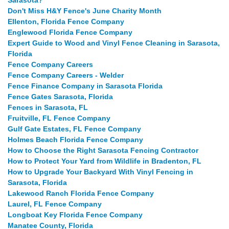
Sarasota?
Don't Miss H&Y Fence's June Charity Month
Ellenton, Florida Fence Company
Englewood Florida Fence Company
Expert Guide to Wood and Vinyl Fence Cleaning in Sarasota,
Florida
Fence Company Careers
Fence Company Careers - Welder
Fence Finance Company in Sarasota Florida
Fence Gates Sarasota, Florida
Fences in Sarasota, FL
Fruitville, FL Fence Company
Gulf Gate Estates, FL Fence Company
Holmes Beach Florida Fence Company
How to Choose the Right Sarasota Fencing Contractor
How to Protect Your Yard from Wildlife in Bradenton, FL
How to Upgrade Your Backyard With Vinyl Fencing in
Sarasota, Florida
Lakewood Ranch Florida Fence Company
Laurel, FL Fence Company
Longboat Key Florida Fence Company
Manatee County, Florida