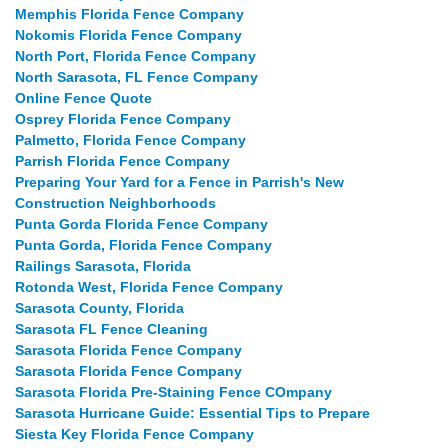
Memphis Florida Fence Company
Nokomis Florida Fence Company
North Port, Florida Fence Company
North Sarasota, FL Fence Company
Online Fence Quote
Osprey Florida Fence Company
Palmetto, Florida Fence Company
Parrish Florida Fence Company
Preparing Your Yard for a Fence in Parrish's New
Construction Neighborhoods
Punta Gorda Florida Fence Company
Punta Gorda, Florida Fence Company
Railings Sarasota, Florida
Rotonda West, Florida Fence Company
Sarasota County, Florida
Sarasota FL Fence Cleaning
Sarasota Florida Fence Company
Sarasota Florida Fence Company
Sarasota Florida Pre-Staining Fence COmpany
Sarasota Hurricane Guide: Essential Tips to Prepare
Siesta Key Florida Fence Company