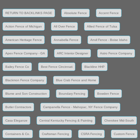
RETURN TO BACKLINKS PAGE
Absolute Fence
Accent Fence
Action Fence of Michigan
All Over Fence
Allied Fence of Tulsa
American Heritage Fence
Annabella Fence
Anvil Fence - Boise Idaho
Apex Fence Company - GA
ARC Interior Designer
Astro Fence Company
Bailey Fence Co
Best Fence Cincinnati
Blackline HHP
Blackmon Fence Company
Blue Crab Fence and Home
Blume and Son Construction
Boundary Fencing
Bowden Fence
Butler Contractors
Campanella Fence - Mahopac, NY Fence Company
Casa Eleganze
Central Kentucky Fencing & Painting
Cherokee Mid-South
Containers & Co.
Craftsman Fencing
CSRA Fencing
Custom Fence