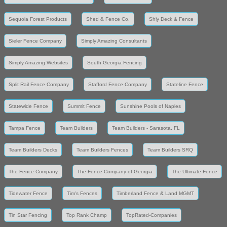
Sequoia Forest Products
Shed & Fence Co.
Shly Deck & Fence
Sieler Fence Company
Simply Amazing Consultants
Simply Amazing Websites
South Georgia Fencing
Split Rail Fence Company
Stafford Fence Company
Stateline Fence
Statewide Fence
Summit Fence
Sunshine Pools of Naples
Tampa Fence
Team Builders
Team Builders - Sarasota, FL
Team Builders Decks
Team Builders Fences
Team Builders SRQ
The Fence Company
The Fence Company of Georgia
The Ultimate Fence
Tidewater Fence
Tim's Fences
Timberland Fence & Land MGMT
Tin Star Fencing
Top Rank Champ
TopRated-Companies