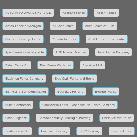
RETURN TO BACKLINKS PAGE
Absolute Fence
Accent Fence
Action Fence of Michigan
All Over Fence
Allied Fence of Tulsa
American Heritage Fence
Annabella Fence
Anvil Fence - Boise Idaho
Apex Fence Company - GA
ARC Interior Designer
Astro Fence Company
Bailey Fence Co
Best Fence Cincinnati
Blackline HHP
Blackmon Fence Company
Blue Crab Fence and Home
Blume and Son Construction
Boundary Fencing
Bowden Fence
Butler Contractors
Campanella Fence - Mahopac, NY Fence Company
Casa Eleganze
Central Kentucky Fencing & Painting
Cherokee Mid-South
Containers & Co.
Craftsman Fencing
CSRA Fencing
Custom Fence