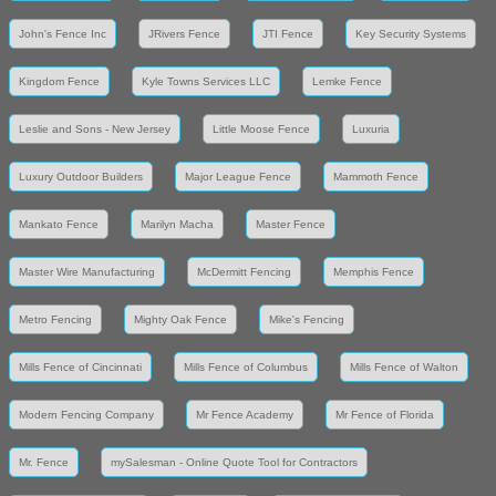
John's Fence Inc
JRivers Fence
JTI Fence
Key Security Systems
Kingdom Fence
Kyle Towns Services LLC
Lemke Fence
Leslie and Sons - New Jersey
Little Moose Fence
Luxuria
Luxury Outdoor Builders
Major League Fence
Mammoth Fence
Mankato Fence
Marilyn Macha
Master Fence
Master Wire Manufacturing
McDermitt Fencing
Memphis Fence
Metro Fencing
Mighty Oak Fence
Mike's Fencing
Mills Fence of Cincinnati
Mills Fence of Columbus
Mills Fence of Walton
Modern Fencing Company
Mr Fence Academy
Mr Fence of Florida
Mr. Fence
mySalesman - Online Quote Tool for Contractors