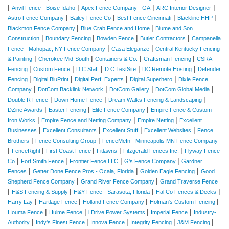
|
|
|
|
Anvil Fence - Boise Idaho
Apex Fence Company - GA
ARC Interior Designer
|
|
|
|
Astro Fence Company
Bailey Fence Co
Best Fence Cincinnati
Blackline HHP
|
|
Blackmon Fence Company
Blue Crab Fence and Home
Blume and Son
|
|
|
|
Construction
Boundary Fencing
Bowden Fence
Butler Contractors
Campanella
|
|
Fence - Mahopac, NY Fence Company
Casa Eleganze
Central Kentucky Fencing
|
|
|
|
& Painting
Cherokee Mid-South
Containers & Co.
Craftsman Fencing
CSRA
|
|
|
|
|
Fencing
Custom Fence
D.C.Staff
D.C.TestSite
DC Remote Hosting
Defender
|
|
|
|
Fencing
Digital BluPrint
Digital Perf. Experts
Digital Superhero
Dixie Fence
|
|
|
|
Company
DotCom Backlink Network
DotCom Gallery
DotCom Global Media
|
|
|
Double R Fence
Down Home Fence
Dream Walks Fencing & Landscaping
|
|
|
DZine Awards
Easter Fencing
Elite Fence Company
Empire Fence & Custom
|
|
|
Iron Works
Empire Fence and Netting Company
Empire Netting
Excellent
|
|
|
|
Businesses
Excellent Consultants
Excellent Stuff
Excellent Websites
Fence
|
|
Brothers
Fence Consulting Group
FenceMeIn - Minneapolis MN Fence Company
|
|
|
|
|
FenceRight
First Coast Fence
Fitlawns
Fitzgerald Fences Inc.
Flyway Fence
|
|
|
|
Co
Fort Smith Fence
Frontier Fence LLC
G's Fence Company
Gardner
|
|
|
Fences
Getter Done Fence Pros - Ocala, Florida
Golden Eagle Fencing
Good
|
|
Shepherd Fence Company
Grand River Fence Company
Grand Traverse Fence
|
|
|
|
H&S Fencing & Supply
H&Y Fence - Sarasota, Florida
Hal Co Fences & Decks
|
|
|
|
Harry Lay
Hartlage Fence
Holland Fence Company
Holman's Custom Fencing
|
|
|
|
Houma Fence
Hulme Fence
i Drive Power Systems
Imperial Fence
Industry-
|
|
|
|
|
Authority
Indy's Finest Fence
Innova Fence
Integrity Fencing
J&M Fencing