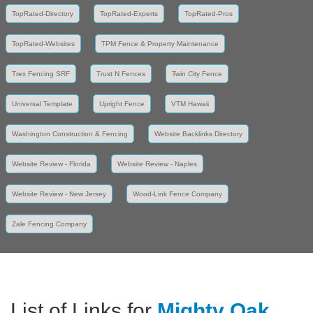
TopRated-Directory
TopRated-Experts
TopRated-Pros
TopRated-Websites
TPM Fence & Property Maintenance
Trex Fencing SRF
Trust N Fences
Twin City Fence
Universal Template
Upright Fence
VTM Hawaii
Washington Construction & Fencing
Website Backlinks Directory
Website Review - Florida
Website Review - Naples
Website Review - New Jersey
Wood-Link Fence Company
Zale Fencing Company
List of Links for
Mighty Oak