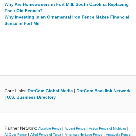
Why Are Homeowners in Fort Mill, South Carolina Replacing
Their Old Fences?
Why Investing in an Ornamental Iron Fence Makes Financial
Sense in Fort Mill
Core Links:
DotCom Global Media
|
DotCom Backlink Network
|
U.S. Business Directory
Partner Network:
|
|
|
Absolute Fence
Accent Fence
Action Fence of Michigan
|
|
|
All Over Fence
Allied Fence of Tulsa
American Heritage Fence
Annabella Fence