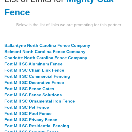
Fence
Below is the list of links we are promoting for this partner.
Ballantyne North Carolina Fence Company
Belmont North Carolina Fence Company
Charlotte North Carolina Fence Company
Fort Mill SC Aluminum Fence
Fort Mill SC Chain Link Fence
Fort Mill SC Commercial Fencing
Fort Mill SC Decorative Fence
Fort Mill SC Fence Gates
Fort Mill SC Fence Solutions
Fort Mill SC Ornamental Iron Fence
Fort Mill SC Pet Fence
Fort Mill SC Pool Fence
Fort Mill SC Privacy Fence
Fort Mill SC Residential Fencing