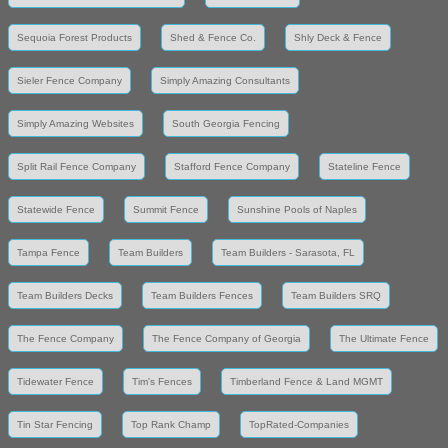
Sequoia Forest Products
Shed & Fence Co.
Shly Deck & Fence
Sieler Fence Company
Simply Amazing Consultants
Simply Amazing Websites
South Georgia Fencing
Split Rail Fence Company
Stafford Fence Company
Stateline Fence
Statewide Fence
Summit Fence
Sunshine Pools of Naples
Tampa Fence
Team Builders
Team Builders - Sarasota, FL
Team Builders Decks
Team Builders Fences
Team Builders SRQ
The Fence Company
The Fence Company of Georgia
The Ultimate Fence
Tidewater Fence
Tim's Fences
Timberland Fence & Land MGMT
Tin Star Fencing
Top Rank Champ
TopRated-Companies