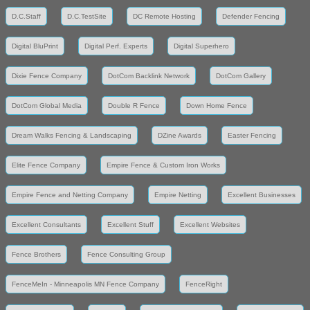
D.C.Staff
D.C.TestSite
DC Remote Hosting
Defender Fencing
Digital BluPrint
Digital Perf. Experts
Digital Superhero
Dixie Fence Company
DotCom Backlink Network
DotCom Gallery
DotCom Global Media
Double R Fence
Down Home Fence
Dream Walks Fencing & Landscaping
DZine Awards
Easter Fencing
Elite Fence Company
Empire Fence & Custom Iron Works
Empire Fence and Netting Company
Empire Netting
Excellent Businesses
Excellent Consultants
Excellent Stuff
Excellent Websites
Fence Brothers
Fence Consulting Group
FenceMeIn - Minneapolis MN Fence Company
FenceRight