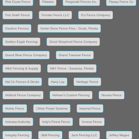
First Coast Fence
Fitlawns
Fitzgerald Fences Inc.
Flyway Fence Co
Fort Smith Fence
Frontier Fence LLC
G's Fence Company
Gardner Fences
Getter Done Fence Pros - Ocala, Florida
Golden Eagle Fencing
Good Shepherd Fence Company
Grand River Fence Company
Grand Traverse Fence
H&S Fencing & Supply
H&Y Fence - Sarasota, Florida
Hal Co Fences & Decks
Harry Lay
Hartlage Fence
Holland Fence Company
Holman's Custom Fencing
Houma Fence
Hulme Fence
i Drive Power Systems
Imperial Fence
Industry-Authority
Indy's Finest Fence
Innova Fence
Integrity Fencing
J&M Fencing
Jack Fencing LLC
Jeffrey Magee