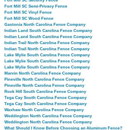
Fort Mill SC Security Fence
Fort Mill SC Semi-Privacy Fence
Fort Mill SC Vinyl Fence
Fort Mill SC Wood Fence
Gastonia North Carolina Fence Company
Indian Land South Carolina Fence Company
Indian Land South Carolina Fence Company
Indian Trail North Carolina Fence Company
Indian Trail North Carolina Fence Company
Lake Wylie South Carolina Fence Company
Lake Wylie South Carolina Fence Company
Lake Wylie South Carolina Fence Company
Marvin North Carolina Fence Company
Pineville North Carolina Fence Company
Pineville North Carolina Fence Company
Rock Hill South Carolina Fence Company
Tega Cay South Carolina Fence Company
Tega Cay South Carolina Fence Company
Waxhaw North Carolina Fence Company
Weddington North Carolina Fence Company
Weddington North Carolina Fence Company
What Should I Know Before Choosing an Aluminum Fence?