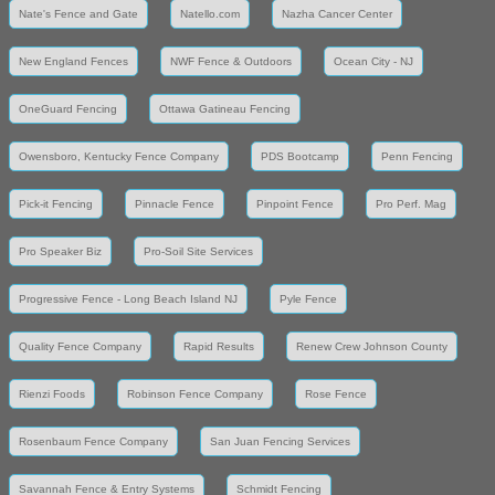
Nate's Fence and Gate
Natello.com
Nazha Cancer Center
New England Fences
NWF Fence & Outdoors
Ocean City - NJ
OneGuard Fencing
Ottawa Gatineau Fencing
Owensboro, Kentucky Fence Company
PDS Bootcamp
Penn Fencing
Pick-it Fencing
Pinnacle Fence
Pinpoint Fence
Pro Perf. Mag
Pro Speaker Biz
Pro-Soil Site Services
Progressive Fence - Long Beach Island NJ
Pyle Fence
Quality Fence Company
Rapid Results
Renew Crew Johnson County
Rienzi Foods
Robinson Fence Company
Rose Fence
Rosenbaum Fence Company
San Juan Fencing Services
Savannah Fence & Entry Systems
Schmidt Fencing