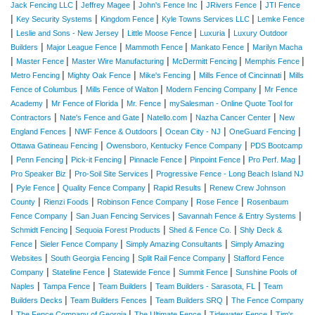
|
|
|
|
Jack Fencing LLC
Jeffrey Magee
John's Fence Inc
JRivers Fence
JTI Fence
|
|
|
|
Key Security Systems
Kingdom Fence
Kyle Towns Services LLC
Lemke Fence
|
|
|
|
Leslie and Sons - New Jersey
Little Moose Fence
Luxuria
Luxury Outdoor
|
|
|
|
Builders
Major League Fence
Mammoth Fence
Mankato Fence
Marilyn Macha
|
|
|
|
|
Master Fence
Master Wire Manufacturing
McDermitt Fencing
Memphis Fence
|
|
|
|
Metro Fencing
Mighty Oak Fence
Mike's Fencing
Mills Fence of Cincinnati
Mills
|
|
|
Fence of Columbus
Mills Fence of Walton
Modern Fencing Company
Mr Fence
|
|
|
Academy
Mr Fence of Florida
Mr. Fence
mySalesman - Online Quote Tool for
|
|
|
|
Contractors
Nate's Fence and Gate
Natello.com
Nazha Cancer Center
New
|
|
|
|
England Fences
NWF Fence & Outdoors
Ocean City - NJ
OneGuard Fencing
|
|
Ottawa Gatineau Fencing
Owensboro, Kentucky Fence Company
PDS Bootcamp
|
|
|
|
|
|
Penn Fencing
Pick-it Fencing
Pinnacle Fence
Pinpoint Fence
Pro Perf. Mag
|
|
Pro Speaker Biz
Pro-Soil Site Services
Progressive Fence - Long Beach Island NJ
|
|
|
|
Pyle Fence
Quality Fence Company
Rapid Results
Renew Crew Johnson
|
|
|
|
County
Rienzi Foods
Robinson Fence Company
Rose Fence
Rosenbaum
|
|
|
Fence Company
San Juan Fencing Services
Savannah Fence & Entry Systems
|
|
|
Schmidt Fencing
Sequoia Forest Products
Shed & Fence Co.
Shly Deck &
|
|
|
Fence
Sieler Fence Company
Simply Amazing Consultants
Simply Amazing
|
|
|
Websites
South Georgia Fencing
Split Rail Fence Company
Stafford Fence
|
|
|
|
Company
Stateline Fence
Statewide Fence
Summit Fence
Sunshine Pools of
|
|
|
|
Naples
Tampa Fence
Team Builders
Team Builders - Sarasota, FL
Team
|
|
|
Builders Decks
Team Builders Fences
Team Builders SRQ
The Fence Company
|
|
|
|
The Fence Company of Georgia
The Ultimate Fence
Tidewater Fence
Tim's