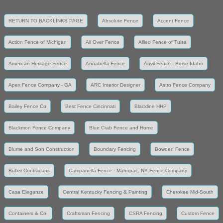
RETURN TO BACKLINKS PAGE
Absolute Fence
Accent Fence
Action Fence of Michigan
All Over Fence
Allied Fence of Tulsa
American Heritage Fence
Annabella Fence
Anvil Fence - Boise Idaho
Apex Fence Company - GA
ARC Interior Designer
Astro Fence Company
Bailey Fence Co
Best Fence Cincinnati
Blackline HHP
Blackmon Fence Company
Blue Crab Fence and Home
Blume and Son Construction
Boundary Fencing
Bowden Fence
Butler Contractors
Campanella Fence - Mahopac, NY Fence Company
Casa Eleganze
Central Kentucky Fencing & Painting
Cherokee Mid-South
Containers & Co.
Craftsman Fencing
CSRA Fencing
Custom Fence