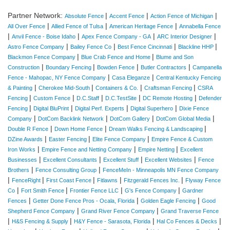
Partner Network:
|
|
|
Absolute Fence
Accent Fence
Action Fence of Michigan
|
|
|
All Over Fence
Allied Fence of Tulsa
American Heritage Fence
Annabella Fence
|
|
|
|
Anvil Fence - Boise Idaho
Apex Fence Company - GA
ARC Interior Designer
|
|
|
|
Astro Fence Company
Bailey Fence Co
Best Fence Cincinnati
Blackline HHP
|
|
Blackmon Fence Company
Blue Crab Fence and Home
Blume and Son
|
|
|
|
Construction
Boundary Fencing
Bowden Fence
Butler Contractors
Campanella
|
|
Fence - Mahopac, NY Fence Company
Casa Eleganze
Central Kentucky Fencing
|
|
|
|
& Painting
Cherokee Mid-South
Containers & Co.
Craftsman Fencing
CSRA
|
|
|
|
|
Fencing
Custom Fence
D.C.Staff
D.C.TestSite
DC Remote Hosting
Defender
|
|
|
|
Fencing
Digital BluPrint
Digital Perf. Experts
Digital Superhero
Dixie Fence
|
|
|
|
Company
DotCom Backlink Network
DotCom Gallery
DotCom Global Media
|
|
|
Double R Fence
Down Home Fence
Dream Walks Fencing & Landscaping
|
|
|
DZine Awards
Easter Fencing
Elite Fence Company
Empire Fence & Custom
|
|
|
Iron Works
Empire Fence and Netting Company
Empire Netting
Excellent
|
|
|
|
Businesses
Excellent Consultants
Excellent Stuff
Excellent Websites
Fence
|
|
Brothers
Fence Consulting Group
FenceMeIn - Minneapolis MN Fence Company
|
|
|
|
|
FenceRight
First Coast Fence
Fitlawns
Fitzgerald Fences Inc.
Flyway Fence
|
|
|
|
Co
Fort Smith Fence
Frontier Fence LLC
G's Fence Company
Gardner
|
|
|
Fences
Getter Done Fence Pros - Ocala, Florida
Golden Eagle Fencing
Good
|
|
Shepherd Fence Company
Grand River Fence Company
Grand Traverse Fence
|
|
|
|
H&S Fencing & Supply
H&Y Fence - Sarasota, Florida
Hal Co Fences & Decks