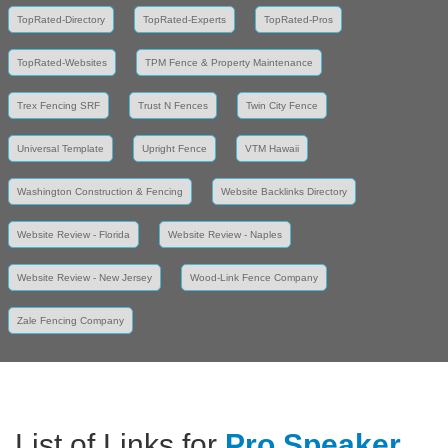
TopRated-Directory
TopRated-Experts
TopRated-Pros
TopRated-Websites
TPM Fence & Property Maintenance
Trex Fencing SRF
Trust N Fences
Twin City Fence
Universal Template
Upright Fence
VTM Hawaii
Washington Construction & Fencing
Website Backlinks Directory
Website Review - Florida
Website Review - Naples
Website Review - New Jersey
Wood-Link Fence Company
Zale Fencing Company
List of Links for
Pro Speaker