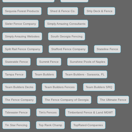
Sequoia Forest Products
Shed & Fence Co.
Shly Deck & Fence
Sieler Fence Company
Simply Amazing Consultants
Simply Amazing Websites
South Georgia Fencing
Split Rail Fence Company
Stafford Fence Company
Stateline Fence
Statewide Fence
Summit Fence
Sunshine Pools of Naples
Tampa Fence
Team Builders
Team Builders - Sarasota, FL
Team Builders Decks
Team Builders Fences
Team Builders SRQ
The Fence Company
The Fence Company of Georgia
The Ultimate Fence
Tidewater Fence
Tim's Fences
Timberland Fence & Land MGMT
Tin Star Fencing
Top Rank Champ
TopRated-Companies