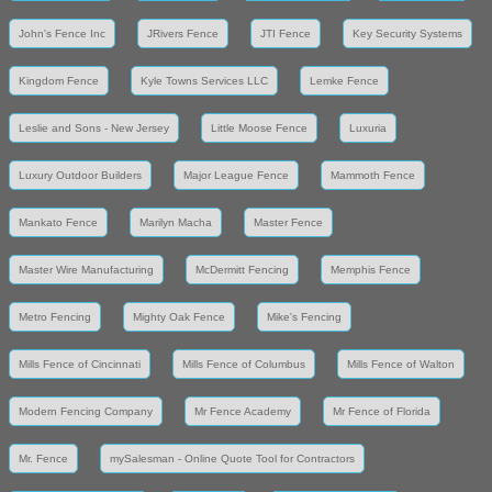
John's Fence Inc
JRivers Fence
JTI Fence
Key Security Systems
Kingdom Fence
Kyle Towns Services LLC
Lemke Fence
Leslie and Sons - New Jersey
Little Moose Fence
Luxuria
Luxury Outdoor Builders
Major League Fence
Mammoth Fence
Mankato Fence
Marilyn Macha
Master Fence
Master Wire Manufacturing
McDermitt Fencing
Memphis Fence
Metro Fencing
Mighty Oak Fence
Mike's Fencing
Mills Fence of Cincinnati
Mills Fence of Columbus
Mills Fence of Walton
Modern Fencing Company
Mr Fence Academy
Mr Fence of Florida
Mr. Fence
mySalesman - Online Quote Tool for Contractors