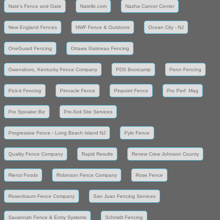
Nate's Fence and Gate
Natello.com
Nazha Cancer Center
New England Fences
NWF Fence & Outdoors
Ocean City - NJ
OneGuard Fencing
Ottawa Gatineau Fencing
Owensboro, Kentucky Fence Company
PDS Bootcamp
Penn Fencing
Pick-it Fencing
Pinnacle Fence
Pinpoint Fence
Pro Perf. Mag
Pro Speaker Biz
Pro-Soil Site Services
Progressive Fence - Long Beach Island NJ
Pyle Fence
Quality Fence Company
Rapid Results
Renew Crew Johnson County
Rienzi Foods
Robinson Fence Company
Rose Fence
Rosenbaum Fence Company
San Juan Fencing Services
Savannah Fence & Entry Systems
Schmidt Fencing