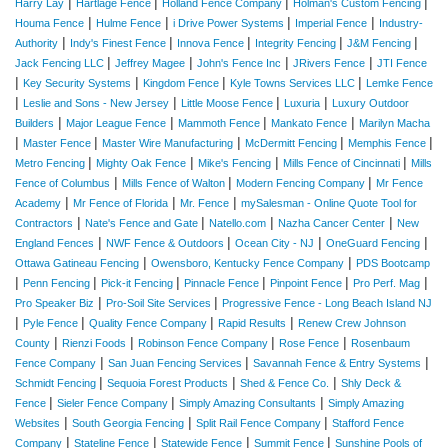
|
|
|
|
Harry Lay
Hartlage Fence
Holland Fence Company
Holman's Custom Fencing
|
|
|
|
Houma Fence
Hulme Fence
i Drive Power Systems
Imperial Fence
Industry-
|
|
|
|
|
Authority
Indy's Finest Fence
Innova Fence
Integrity Fencing
J&M Fencing
|
|
|
|
Jack Fencing LLC
Jeffrey Magee
John's Fence Inc
JRivers Fence
JTI Fence
|
|
|
|
Key Security Systems
Kingdom Fence
Kyle Towns Services LLC
Lemke Fence
|
|
|
|
Leslie and Sons - New Jersey
Little Moose Fence
Luxuria
Luxury Outdoor
|
|
|
|
Builders
Major League Fence
Mammoth Fence
Mankato Fence
Marilyn Macha
|
|
|
|
|
Master Fence
Master Wire Manufacturing
McDermitt Fencing
Memphis Fence
|
|
|
|
Metro Fencing
Mighty Oak Fence
Mike's Fencing
Mills Fence of Cincinnati
Mills
|
|
|
Fence of Columbus
Mills Fence of Walton
Modern Fencing Company
Mr Fence
|
|
|
Academy
Mr Fence of Florida
Mr. Fence
mySalesman - Online Quote Tool for
|
|
|
|
Contractors
Nate's Fence and Gate
Natello.com
Nazha Cancer Center
New
|
|
|
|
England Fences
NWF Fence & Outdoors
Ocean City - NJ
OneGuard Fencing
|
|
Ottawa Gatineau Fencing
Owensboro, Kentucky Fence Company
PDS Bootcamp
|
|
|
|
|
|
Penn Fencing
Pick-it Fencing
Pinnacle Fence
Pinpoint Fence
Pro Perf. Mag
|
|
Pro Speaker Biz
Pro-Soil Site Services
Progressive Fence - Long Beach Island NJ
|
|
|
|
Pyle Fence
Quality Fence Company
Rapid Results
Renew Crew Johnson
|
|
|
|
County
Rienzi Foods
Robinson Fence Company
Rose Fence
Rosenbaum
|
|
|
Fence Company
San Juan Fencing Services
Savannah Fence & Entry Systems
|
|
|
Schmidt Fencing
Sequoia Forest Products
Shed & Fence Co.
Shly Deck &
|
|
|
Fence
Sieler Fence Company
Simply Amazing Consultants
Simply Amazing
|
|
|
Websites
South Georgia Fencing
Split Rail Fence Company
Stafford Fence
|
|
|
|
Company
Stateline Fence
Statewide Fence
Summit Fence
Sunshine Pools of