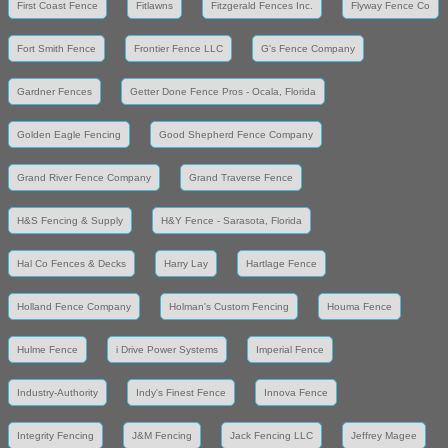
First Coast Fence
Fitlawns
Fitzgerald Fences Inc.
Flyway Fence Co
Fort Smith Fence
Frontier Fence LLC
G's Fence Company
Gardner Fences
Getter Done Fence Pros - Ocala, Florida
Golden Eagle Fencing
Good Shepherd Fence Company
Grand River Fence Company
Grand Traverse Fence
H&S Fencing & Supply
H&Y Fence - Sarasota, Florida
Hal Co Fences & Decks
Harry Lay
Hartlage Fence
Holland Fence Company
Holman's Custom Fencing
Houma Fence
Hulme Fence
i Drive Power Systems
Imperial Fence
Industry-Authority
Indy's Finest Fence
Innova Fence
Integrity Fencing
J&M Fencing
Jack Fencing LLC
Jeffrey Magee