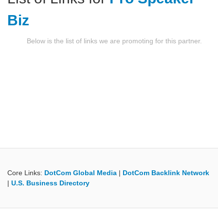
Biz
Below is the list of links we are promoting for this partner.
Core Links:
DotCom Global Media
|
DotCom Backlink Network
|
U.S. Business Directory