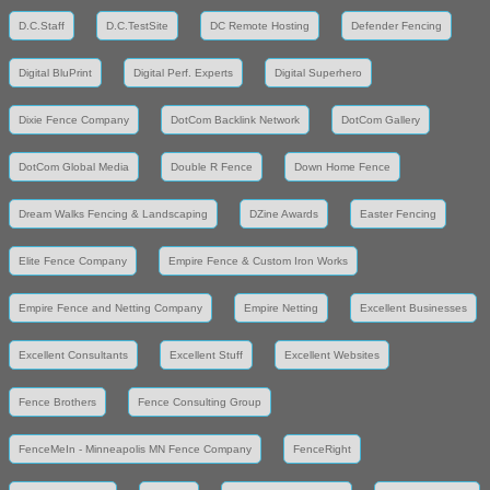
D.C.Staff
D.C.TestSite
DC Remote Hosting
Defender Fencing
Digital BluPrint
Digital Perf. Experts
Digital Superhero
Dixie Fence Company
DotCom Backlink Network
DotCom Gallery
DotCom Global Media
Double R Fence
Down Home Fence
Dream Walks Fencing & Landscaping
DZine Awards
Easter Fencing
Elite Fence Company
Empire Fence & Custom Iron Works
Empire Fence and Netting Company
Empire Netting
Excellent Businesses
Excellent Consultants
Excellent Stuff
Excellent Websites
Fence Brothers
Fence Consulting Group
FenceMeIn - Minneapolis MN Fence Company
FenceRight