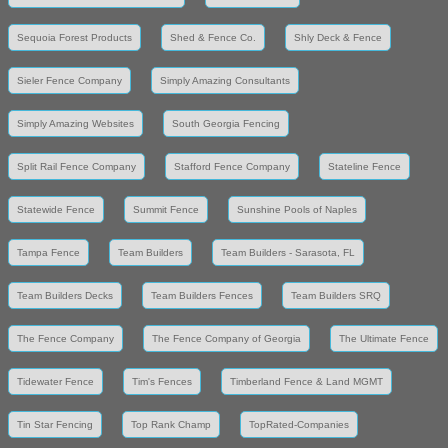
Sequoia Forest Products
Shed & Fence Co.
Shly Deck & Fence
Sieler Fence Company
Simply Amazing Consultants
Simply Amazing Websites
South Georgia Fencing
Split Rail Fence Company
Stafford Fence Company
Stateline Fence
Statewide Fence
Summit Fence
Sunshine Pools of Naples
Tampa Fence
Team Builders
Team Builders - Sarasota, FL
Team Builders Decks
Team Builders Fences
Team Builders SRQ
The Fence Company
The Fence Company of Georgia
The Ultimate Fence
Tidewater Fence
Tim's Fences
Timberland Fence & Land MGMT
Tin Star Fencing
Top Rank Champ
TopRated-Companies