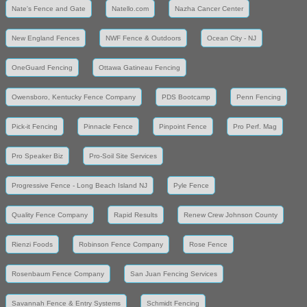
Nate's Fence and Gate
Natello.com
Nazha Cancer Center
New England Fences
NWF Fence & Outdoors
Ocean City - NJ
OneGuard Fencing
Ottawa Gatineau Fencing
Owensboro, Kentucky Fence Company
PDS Bootcamp
Penn Fencing
Pick-it Fencing
Pinnacle Fence
Pinpoint Fence
Pro Perf. Mag
Pro Speaker Biz
Pro-Soil Site Services
Progressive Fence - Long Beach Island NJ
Pyle Fence
Quality Fence Company
Rapid Results
Renew Crew Johnson County
Rienzi Foods
Robinson Fence Company
Rose Fence
Rosenbaum Fence Company
San Juan Fencing Services
Savannah Fence & Entry Systems
Schmidt Fencing