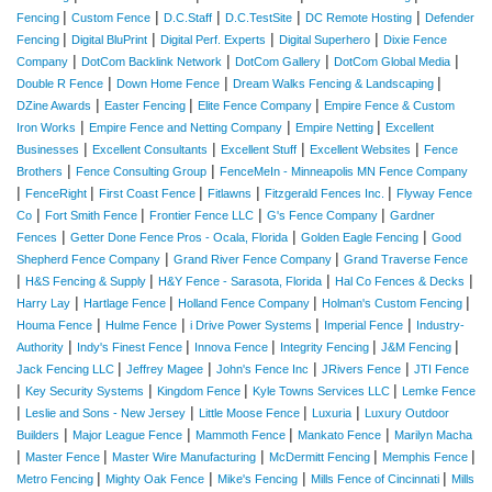
|
|
|
|
|
Fencing
Custom Fence
D.C.Staff
D.C.TestSite
DC Remote Hosting
Defender
|
|
|
|
Fencing
Digital BluPrint
Digital Perf. Experts
Digital Superhero
Dixie Fence
|
|
|
|
Company
DotCom Backlink Network
DotCom Gallery
DotCom Global Media
|
|
|
Double R Fence
Down Home Fence
Dream Walks Fencing & Landscaping
|
|
|
DZine Awards
Easter Fencing
Elite Fence Company
Empire Fence & Custom
|
|
|
Iron Works
Empire Fence and Netting Company
Empire Netting
Excellent
|
|
|
|
Businesses
Excellent Consultants
Excellent Stuff
Excellent Websites
Fence
|
|
Brothers
Fence Consulting Group
FenceMeIn - Minneapolis MN Fence Company
|
|
|
|
|
FenceRight
First Coast Fence
Fitlawns
Fitzgerald Fences Inc.
Flyway Fence
|
|
|
|
Co
Fort Smith Fence
Frontier Fence LLC
G's Fence Company
Gardner
|
|
|
Fences
Getter Done Fence Pros - Ocala, Florida
Golden Eagle Fencing
Good
|
|
Shepherd Fence Company
Grand River Fence Company
Grand Traverse Fence
|
|
|
|
H&S Fencing & Supply
H&Y Fence - Sarasota, Florida
Hal Co Fences & Decks
|
|
|
|
Harry Lay
Hartlage Fence
Holland Fence Company
Holman's Custom Fencing
|
|
|
|
Houma Fence
Hulme Fence
i Drive Power Systems
Imperial Fence
Industry-
|
|
|
|
|
Authority
Indy's Finest Fence
Innova Fence
Integrity Fencing
J&M Fencing
|
|
|
|
Jack Fencing LLC
Jeffrey Magee
John's Fence Inc
JRivers Fence
JTI Fence
|
|
|
|
Key Security Systems
Kingdom Fence
Kyle Towns Services LLC
Lemke Fence
|
|
|
|
Leslie and Sons - New Jersey
Little Moose Fence
Luxuria
Luxury Outdoor
|
|
|
|
Builders
Major League Fence
Mammoth Fence
Mankato Fence
Marilyn Macha
|
|
|
|
|
Master Fence
Master Wire Manufacturing
McDermitt Fencing
Memphis Fence
|
|
|
|
Metro Fencing
Mighty Oak Fence
Mike's Fencing
Mills Fence of Cincinnati
Mills