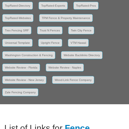
TopRated-Directory
TopRated-Experts
TopRated-Pros
TopRated-Websites
TPM Fence & Property Maintenance
Trex Fencing SRF
Trust N Fences
Twin City Fence
Universal Template
Upright Fence
VTM Hawaii
Washington Construction & Fencing
Website Backlinks Directory
Website Review - Florida
Website Review - Naples
Website Review - New Jersey
Wood-Link Fence Company
Zale Fencing Company
List of Links for
Fence