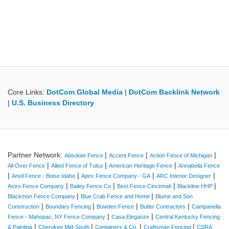
Core Links:
DotCom Global Media
|
DotCom Backlink Network
|
U.S. Business Directory
Partner Network:
|
|
|
Absolute Fence
Accent Fence
Action Fence of Michigan
|
|
|
All Over Fence
Allied Fence of Tulsa
American Heritage Fence
Annabella Fence
|
|
|
|
Anvil Fence - Boise Idaho
Apex Fence Company - GA
ARC Interior Designer
|
|
|
|
Astro Fence Company
Bailey Fence Co
Best Fence Cincinnati
Blackline HHP
|
|
Blackmon Fence Company
Blue Crab Fence and Home
Blume and Son
|
|
|
|
Construction
Boundary Fencing
Bowden Fence
Butler Contractors
Campanella
|
|
Fence - Mahopac, NY Fence Company
Casa Eleganze
Central Kentucky Fencing
|
|
|
|
& Painting
Cherokee Mid-South
Containers & Co.
Craftsman Fencing
CSRA