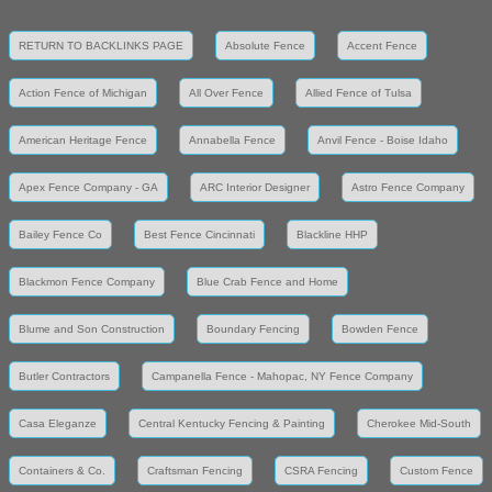
RETURN TO BACKLINKS PAGE
Absolute Fence
Accent Fence
Action Fence of Michigan
All Over Fence
Allied Fence of Tulsa
American Heritage Fence
Annabella Fence
Anvil Fence - Boise Idaho
Apex Fence Company - GA
ARC Interior Designer
Astro Fence Company
Bailey Fence Co
Best Fence Cincinnati
Blackline HHP
Blackmon Fence Company
Blue Crab Fence and Home
Blume and Son Construction
Boundary Fencing
Bowden Fence
Butler Contractors
Campanella Fence - Mahopac, NY Fence Company
Casa Eleganze
Central Kentucky Fencing & Painting
Cherokee Mid-South
Containers & Co.
Craftsman Fencing
CSRA Fencing
Custom Fence