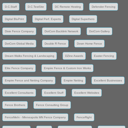
D.C.Staff
D.C.TestSite
DC Remote Hosting
Defender Fencing
Digital BluPrint
Digital Perf. Experts
Digital Superhero
Dixie Fence Company
DotCom Backlink Network
DotCom Gallery
DotCom Global Media
Double R Fence
Down Home Fence
Dream Walks Fencing & Landscaping
DZine Awards
Easter Fencing
Elite Fence Company
Empire Fence & Custom Iron Works
Empire Fence and Netting Company
Empire Netting
Excellent Businesses
Excellent Consultants
Excellent Stuff
Excellent Websites
Fence Brothers
Fence Consulting Group
FenceMeIn - Minneapolis MN Fence Company
FenceRight