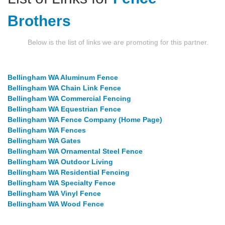
Brothers
Below is the list of links we are promoting for this partner.
Bellingham WA Aluminum Fence
Bellingham WA Chain Link Fence
Bellingham WA Commercial Fencing
Bellingham WA Equestrian Fence
Bellingham WA Fence Company (Home Page)
Bellingham WA Fences
Bellingham WA Gates
Bellingham WA Ornamental Steel Fence
Bellingham WA Outdoor Living
Bellingham WA Residential Fencing
Bellingham WA Specialty Fence
Bellingham WA Vinyl Fence
Bellingham WA Wood Fence