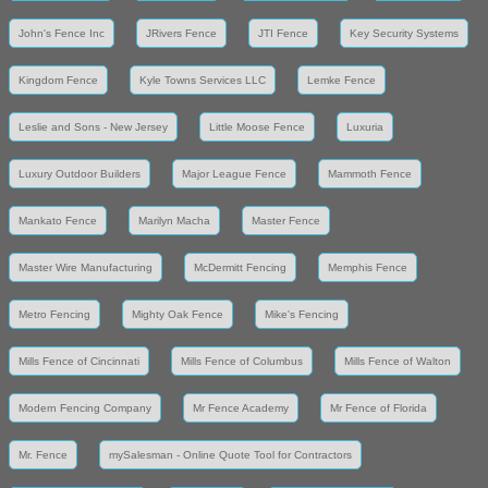
John's Fence Inc
JRivers Fence
JTI Fence
Key Security Systems
Kingdom Fence
Kyle Towns Services LLC
Lemke Fence
Leslie and Sons - New Jersey
Little Moose Fence
Luxuria
Luxury Outdoor Builders
Major League Fence
Mammoth Fence
Mankato Fence
Marilyn Macha
Master Fence
Master Wire Manufacturing
McDermitt Fencing
Memphis Fence
Metro Fencing
Mighty Oak Fence
Mike's Fencing
Mills Fence of Cincinnati
Mills Fence of Columbus
Mills Fence of Walton
Modern Fencing Company
Mr Fence Academy
Mr Fence of Florida
Mr. Fence
mySalesman - Online Quote Tool for Contractors