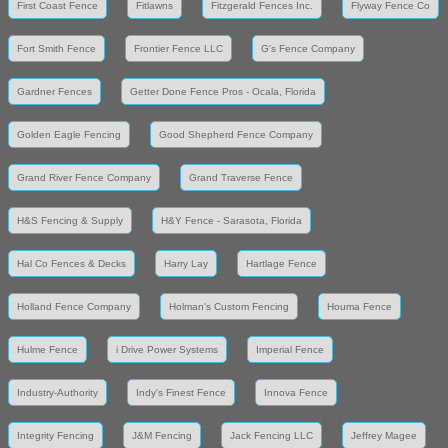
First Coast Fence
Fitlawns
Fitzgerald Fences Inc.
Flyway Fence Co
Fort Smith Fence
Frontier Fence LLC
G's Fence Company
Gardner Fences
Getter Done Fence Pros - Ocala, Florida
Golden Eagle Fencing
Good Shepherd Fence Company
Grand River Fence Company
Grand Traverse Fence
H&S Fencing & Supply
H&Y Fence - Sarasota, Florida
Hal Co Fences & Decks
Harry Lay
Hartlage Fence
Holland Fence Company
Holman's Custom Fencing
Houma Fence
Hulme Fence
i Drive Power Systems
Imperial Fence
Industry-Authority
Indy's Finest Fence
Innova Fence
Integrity Fencing
J&M Fencing
Jack Fencing LLC
Jeffrey Magee