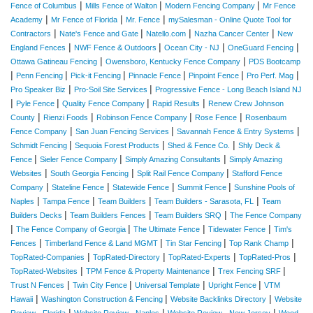
|
|
|
Fence of Columbus
Mills Fence of Walton
Modern Fencing Company
Mr Fence
|
|
|
Academy
Mr Fence of Florida
Mr. Fence
mySalesman - Online Quote Tool for
|
|
|
|
Contractors
Nate's Fence and Gate
Natello.com
Nazha Cancer Center
New
|
|
|
|
England Fences
NWF Fence & Outdoors
Ocean City - NJ
OneGuard Fencing
|
|
Ottawa Gatineau Fencing
Owensboro, Kentucky Fence Company
PDS Bootcamp
|
|
|
|
|
|
Penn Fencing
Pick-it Fencing
Pinnacle Fence
Pinpoint Fence
Pro Perf. Mag
|
|
Pro Speaker Biz
Pro-Soil Site Services
Progressive Fence - Long Beach Island NJ
|
|
|
|
Pyle Fence
Quality Fence Company
Rapid Results
Renew Crew Johnson
|
|
|
|
County
Rienzi Foods
Robinson Fence Company
Rose Fence
Rosenbaum
|
|
|
Fence Company
San Juan Fencing Services
Savannah Fence & Entry Systems
|
|
|
Schmidt Fencing
Sequoia Forest Products
Shed & Fence Co.
Shly Deck &
|
|
|
Fence
Sieler Fence Company
Simply Amazing Consultants
Simply Amazing
|
|
|
Websites
South Georgia Fencing
Split Rail Fence Company
Stafford Fence
|
|
|
|
Company
Stateline Fence
Statewide Fence
Summit Fence
Sunshine Pools of
|
|
|
|
Naples
Tampa Fence
Team Builders
Team Builders - Sarasota, FL
Team
|
|
|
Builders Decks
Team Builders Fences
Team Builders SRQ
The Fence Company
|
|
|
|
The Fence Company of Georgia
The Ultimate Fence
Tidewater Fence
Tim's
|
|
|
|
Fences
Timberland Fence & Land MGMT
Tin Star Fencing
Top Rank Champ
|
|
|
|
TopRated-Companies
TopRated-Directory
TopRated-Experts
TopRated-Pros
|
|
|
TopRated-Websites
TPM Fence & Property Maintenance
Trex Fencing SRF
|
|
|
|
Trust N Fences
Twin City Fence
Universal Template
Upright Fence
VTM
|
|
|
Hawaii
Washington Construction & Fencing
Website Backlinks Directory
Website
|
|
|